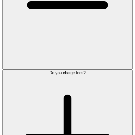
Do you charge fees?