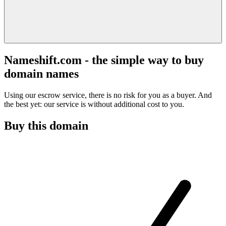
Nameshift.com - the simple way to buy
domain names
Using our escrow service, there is no risk for you as a buyer. And
the best yet: our service is without additional cost to you.
Buy this domain