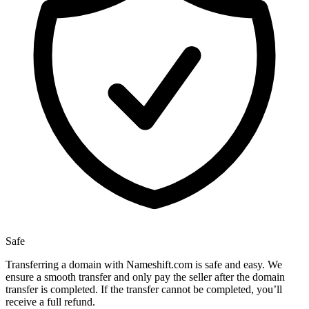
Safe
Transferring a domain with Nameshift.com is safe and easy. We
ensure a smooth transfer and only pay the seller after the domain
transfer is completed. If the transfer cannot be completed, you’ll
receive a full refund.