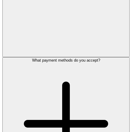
What payment methods do you accept?