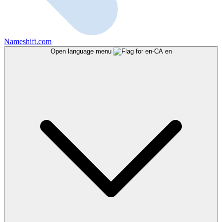
Nameshift.com
Open language menu
en