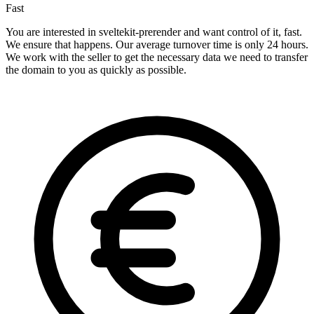
Fast
You are interested in sveltekit-prerender and want control of it, fast.
We ensure that happens. Our average turnover time is only 24 hours.
We work with the seller to get the necessary data we need to transfer
the domain to you as quickly as possible.