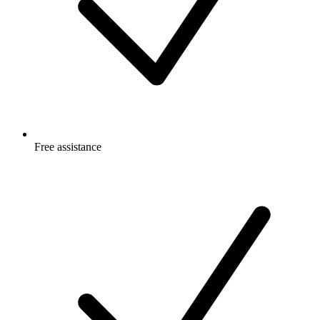
Free
assistance