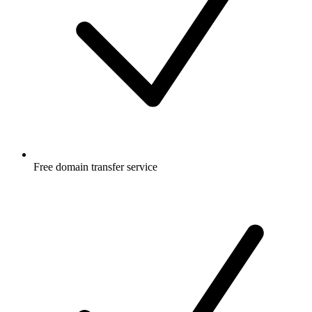
Free
domain transfer service