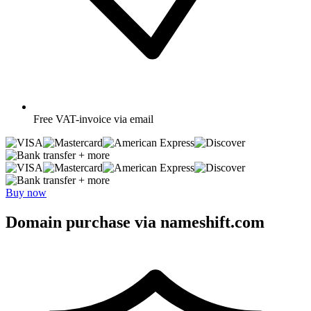
Free
VAT-invoice via email
+ more
+ more
Buy now
Domain purchase via nameshift.com