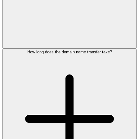
How long does the domain name transfer take?