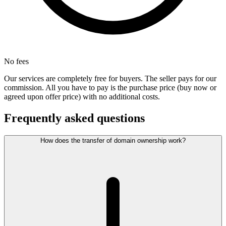
No fees
Our services are completely free for buyers. The seller pays for our
commission. All you have to pay is the purchase price (buy now or
agreed upon offer price) with no additional costs.
Frequently asked questions
How does the transfer of domain ownership work?